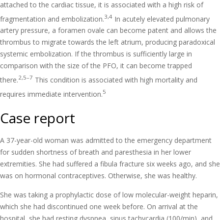
attached to the cardiac tissue, it is associated with a high risk of
3,4
fragmentation and embolization.
In acutely elevated pulmonary
artery pressure, a foramen ovale can become patent and allows the
thrombus to migrate towards the left atrium, producing paradoxical
systemic embolization. If the thrombus is sufficiently large in
comparison with the size of the PFO, it can become trapped
2,5–7
there.
This condition is associated with high mortality and
5
requires immediate intervention.
Case report
A 37-year-old woman was admitted to the emergency department
for sudden shortness of breath and paresthesia in her lower
extremities. She had suffered a fibula fracture six weeks ago, and she
was on hormonal contraceptives. Otherwise, she was healthy.
She was taking a prophylactic dose of low molecular-weight heparin,
which she had discontinued one week before. On arrival at the
hospital, she had resting dyspnea, sinus tachycardia (100/min), and