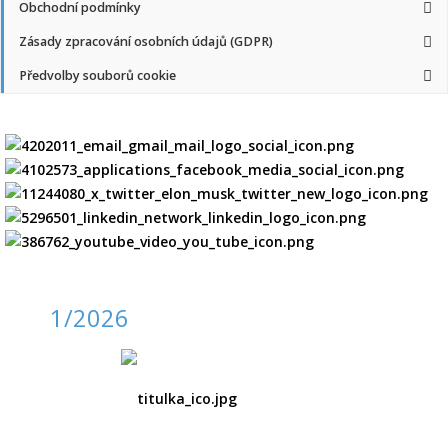
Obchodní podmínky
Zásady zpracování osobních údajů (GDPR)
Předvolby souborů cookie
1/2026