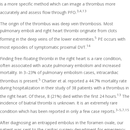
is a more specific method which can image a thrombus more
3,4,13
accurately and assess flow through PFO.
The origin of the thrombus was deep vein thrombosis. Most
pulmonary emboli and right heart thrombi originate from clots
5
forming in the deep veins of the lower extremities.
PE occurs with
14
most episodes of symptomatic proximal DVT.
Finding free-floating thrombi in the right heart is a rare condition,
often associated with acute pulmonary embolism and increased
mortality. In 3–23% of pulmonary embolism cases, intracardiac
5
thrombus is present.
Chartier et al. reported a 44.7% mortality rate
during hospitalization in their study of 38 patients with a thrombus in
13
the right heart. Of these, 8 (21%) died within the first 24 hours.
The
incidence of biatrial thrombi is unknown. It is an extremely rare
3–5,7,15
condition which has been reported in only a few case reports.
After diagnosing an entrapped embolus in the foramen ovale, our
patient was sent to the cardiac surgery department for emergency