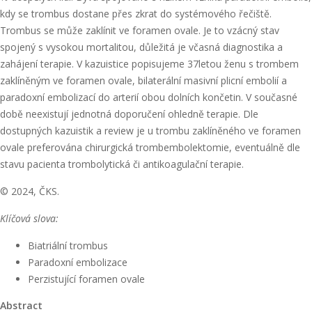
kdy se trombus dostane přes zkrat do systémového řečiště.
Trombus se může zaklínit ve foramen ovale. Je to vzácný stav
spojený s vysokou mortalitou, důležitá je včasná diagnostika a
zahájení terapie. V kazuistice popisujeme 37letou ženu s trombem
zaklíněným ve foramen ovale, bilaterální masivní plicní embolií a
paradoxní embolizací do arterií obou dolních končetin. V současné
době neexistují jednotná doporučení ohledně terapie. Dle
dostupných kazuistik a review je u trombu zaklíněného ve foramen
ovale preferována chirurgická trombembolektomie, eventuálně dle
stavu pacienta trombolytická či antikoagulační terapie.
© 2024, ČKS.
Klíčová slova:
Biatriální trombus
Paradoxní embolizace
Perzistující foramen ovale
Abstract