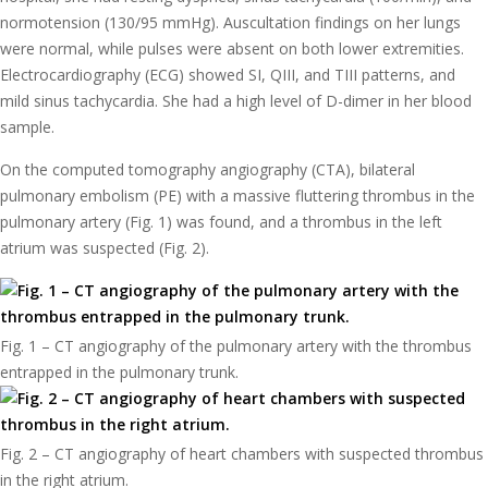
normotension (130/95 mmHg). Auscultation findings on her lungs
were normal, while pulses were absent on both lower extremities.
Electrocardiography (ECG) showed SI, QIII, and TIII patterns, and
mild sinus tachycardia. She had a high level of D-dimer in her blood
sample.
On the computed tomography angiography (CTA), bilateral
pulmonary embolism (PE) with a massive fluttering thrombus in the
pulmonary artery (Fig. 1) was found, and a thrombus in the left
atrium was suspected (Fig. 2).
Fig. 1 – CT angiography of the pulmonary artery with the thrombus
entrapped in the pulmonary trunk.
Fig. 2 – CT angiography of heart chambers with suspected thrombus
in the right atrium.