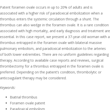
Patent foramen ovale occurs in up to 20% of adults and is
associated with a higher risk of paradoxical embolization when a
thrombus enters the systemic circulation through a shunt. The
thrombus can also wedge in the foramen ovale. It is a rare condition
associated with high mortality, and early diagnosis and treatment are
essential. In this case report, we present a 37-year-old woman with a
thrombus entrapped in the foramen ovale with bilateral massive
pulmonary embolism, and paradoxical embolization to the arteries
of both lower extremities. There are no uniform guidelines regarding
therapy. According to available case reports and reviews, surgical
thrombectomy for a thrombus entrapped in the foramen ovale is
preferred. Depending on the patient’s condition, thrombolytic or
anticoagulant therapy may be considered.
Keywords:
Biatrial thrombus
Foramen ovale patent
Paradoxical embolism