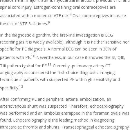
replacement, major trauma, myocardial infarction, previous VTE, and
spinal cord injury. Estrogen-containing oral contraceptives are
8
associated with a moderate VTE risk.
Oral contraceptives increase
9
the risk of VTE 3–4 times.
In the diagnostic algorithm, the first-line investigation is ECG
recording (as it is widely available), although it is neither sensitive nor
specific for PE diagnosis. A normal ECG can be seen in 30% of
10
patients with PE.
Nevertheless, in our case it showed the SI, QIII,
11
TIII pattern typical for PE.
Currently, pulmonary artery CT
angiography is considered the first-choice diagnostic imaging
technique in patients with suspected PE with high sensitivity and
12
specificity.
After confirming PE and peripheral arterial embolization, an
arteriovenous shunt was suspected. Therefore, echocardiography
was performed and an embolus entrapped in the foramen ovale was
found. Echocardiography is the leading method in diagnosing
intracardiac thrombi and shunts. Transesophageal echocardiography