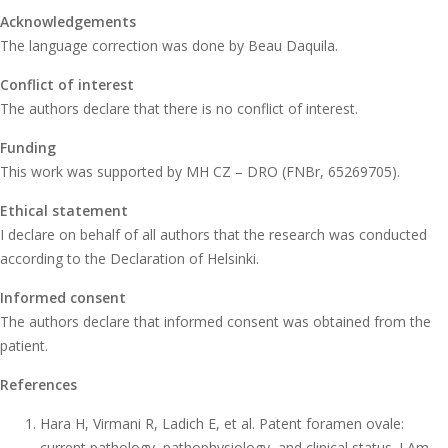
Acknowledgements
The language correction was done by Beau Daquila.
Conflict of interest
The authors declare that there is no conflict of interest.
Funding
This work was supported by MH CZ – DRO (FNBr, 65269705).
Ethical statement
I declare on behalf of all authors that the research was conducted
according to the Declaration of Helsinki.
Informed consent
The authors declare that informed consent was obtained from the
patient.
References
Hara H, Virmani R, Ladich E, et al. Patent foramen ovale:
current pathology, pathophysiology, and clinical status. J Am