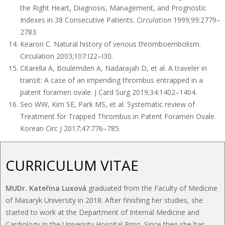
the Right Heart, Diagnosis, Management, and Prognostic
Indexes in 38 Consecutive Patients.
Circulation
1999;99:2779–
2783.
Kearon C. Natural history of venous thromboembolism.
Circulation 2003;107:I22–I30.
Citarella A, Boulemden A, Nadarajah D, et al. A traveler in
transit: A case of an impending thrombus entrapped in a
patent foramen ovale. J Card Surg 2019;34:1402–1404.
Seo WW, Kim SE, Park MS, et al. Systematic review of
Treatment for Trapped Thrombus in Patent Foramen Ovale.
Korean Circ J 2017;47:776–785.
CURRICULUM VITAE
MUDr. Kateřina Luxová
graduated from the Faculty of Medicine
of Masaryk University in 2018. After finishing her studies, she
started to work at the Department of Internal Medicine and
Cardiology in the University Hospital Brno. Since then she has