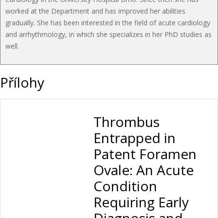
worked at the Department and has improved her abilities
gradually. She has been interested in the field of acute cardiology
and arrhythmology, in which she specializes in her PhD studies as
well.
Přílohy
Thrombus
Entrapped in
Patent Foramen
Ovale: An Acute
Condition
Requiring Early
Diagnosis and