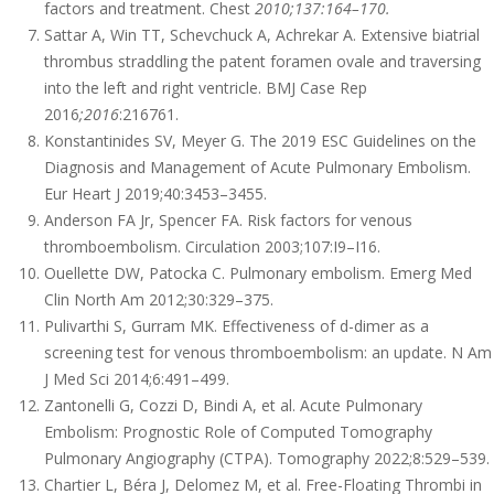
factors and treatment. Chest
2010;137:164–170.
Sattar A, Win TT, Schevchuck A, Achrekar A. Extensive biatrial
thrombus straddling the patent foramen ovale and traversing
into the left and right ventricle. BMJ Case Rep
2016
;2016
:216761.
Konstantinides SV, Meyer G. The 2019 ESC Guidelines on the
Diagnosis and Management of Acute Pulmonary Embolism.
Eur Heart J 2019;40:3453–3455.
Anderson FA Jr, Spencer FA. Risk factors for venous
thromboembolism. Circulation 2003;107:I9–I16.
Ouellette DW, Patocka C. Pulmonary embolism. Emerg Med
Clin North Am 2012;30:329–375.
Pulivarthi S, Gurram MK. Effectiveness of d-dimer as a
screening test for venous thromboembolism: an update. N Am
J Med Sci 2014;6:491–499.
Zantonelli G, Cozzi D, Bindi A, et al. Acute Pulmonary
Embolism: Prognostic Role of Computed Tomography
Pulmonary Angiography (CTPA). Tomography 2022;8:529–539.
Chartier L, Béra J, Delomez M, et al. Free-Floating Thrombi in