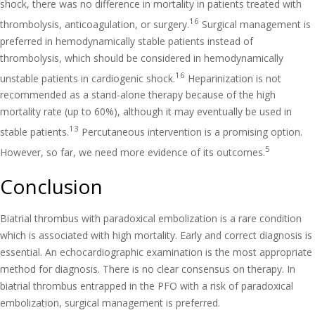
shock, there was no difference in mortality in patients treated with
16
thrombolysis, anticoagulation, or surgery.
Surgical management is
preferred in hemodynamically stable patients instead of
thrombolysis, which should be considered in hemodynamically
16
unstable patients in cardiogenic shock.
Heparinization is not
recommended as a stand-alone therapy because of the high
mortality rate (up to 60%), although it may eventually be used in
13
stable patients.
Percutaneous intervention is a promising option.
5
However, so far, we need more evidence of its outcomes.
Conclusion
Biatrial thrombus with paradoxical embolization is a rare condition
which is associated with high mortality. Early and correct diagnosis is
essential. An echocardiographic examination is the most appropriate
method for diagnosis. There is no clear consensus on therapy. In
biatrial thrombus entrapped in the PFO with a risk of paradoxical
embolization, surgical management is preferred.