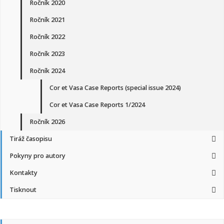
Ročník 2020
Ročník 2021
Ročník 2022
Ročník 2023
Ročník 2024
Cor et Vasa Case Reports (special issue 2024)
Cor et Vasa Case Reports 1/2024
Ročník 2026
Tiráž časopisu
Pokyny pro autory
Kontakty
Tisknout