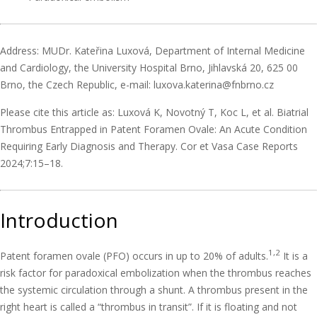
Address: MUDr. Kateřina Luxová, Department of Internal Medicine
and Cardiology, the University Hospital Brno, Jihlavská 20, 625 00
Brno, the Czech Republic, e-mail: luxova.katerina@fnbrno.cz
Please cite this article as: Luxová K, Novotný T, Koc L, et al. Biatrial
Thrombus Entrapped in Patent Foramen Ovale: An Acute Condition
Requiring Early Diagnosis and Therapy. Cor et Vasa Case Reports
2024;7:15–18.
Introduction
1,2
Patent foramen ovale (PFO) occurs in up to 20% of adults.
It is a
risk factor for paradoxical embolization when the thrombus reaches
the systemic circulation through a shunt. A thrombus present in the
right heart is called a “thrombus in transit”. If it is floating and not