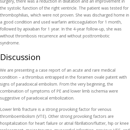
surgery, there was a reduction in dilatation and an improvement in
the systolic function of the right ventricle. The patient was tested for
thrombophilias, which were not proven. She was discharged home in
a good condition and used warfarin anticoagulation for 1 month,
followed by apixaban for 1 year. In the 4-year follow-up, she was
without thrombosis recurrence and without posttrombotic
syndrome.
Discussion
We are presenting a case report of an acute and rare medical
condition – a thrombus entrapped in the foramen ovale patent with
signs of paradoxical embolism. From the very beginning, the
combination of symptoms of PE and lower limb ischemia were
suggestive of paradoxical embolization.
Lower limb fracture is a strong provoking factor for venous
thromboembolism (VTE). Other strong provoking factors are
hospitalization for heart failure or atrial fibrillation/flutter, hip or knee