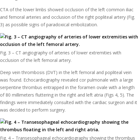
CTA of the lower limbs showed occlusion of the left common iliac
and femoral arteries and occlusion of the right popliteal artery (Fig.
3) as possible signs of paradoxical embolization.
Fig. 3 – CT angiography of arteries of lower extremities with
occlusion of the left femoral artery.
Deep vein thrombosis (DVT) in the left femoral and popliteal vein
was found. Echocardiography revealed cor pulmonale with a large
serpentine thrombus entrapped in the foramen ovale with a length
of 80 millimeters fluttering in the right and left atria (Figs 4, 5). The
findings were immediately consulted with the cardiac surgeon and it
was decided to perform surgery.
Fig. 4 – Transesophageal echocardiography showing the thrombus