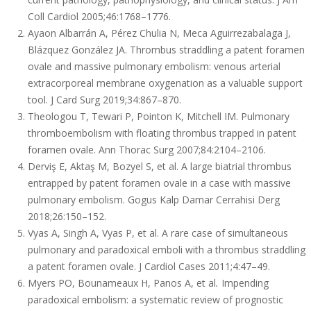
Coll Cardiol 2005;46:1768–1776.
Ayaon Albarrán A, Pérez Chulia N, Meca Aguirrezabalaga J,
Blázquez González JA. Thrombus straddling a patent foramen
ovale and massive pulmonary embolism: venous arterial
extracorporeal membrane oxygenation as a valuable support
tool. J Card Surg 2019;34:867–870.
Theologou T, Tewari P, Pointon K, Mitchell IM. Pulmonary
thromboembolism with floating thrombus trapped in patent
foramen ovale. Ann Thorac Surg 2007;84:2104–2106.
Derviş E, Aktaş M, Bozyel S, et al. A large biatrial thrombus
entrapped by patent foramen ovale in a case with massive
pulmonary embolism. Gogus Kalp Damar Cerrahisi Derg
2018;26:150–152.
Vyas A, Singh A, Vyas P, et al. A rare case of simultaneous
pulmonary and paradoxical emboli with a thrombus straddling
a patent foramen ovale. J Cardiol Cases 2011;4:47–49.
Myers PO, Bounameaux H, Panos A, et al
.
Impending
paradoxical embolism: a systematic review of prognostic