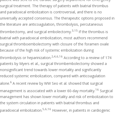
surgical treatment. The therapy of patients with biatrial thrombus
and paradoxical embolization is controversial, and there is no
universally accepted consensus. The therapeutic options proposed in
the literature are anticoagulation, thrombolysis, percutaneous
3,15
thrombectomy, and surgical embolectomy.
If the thrombus is
biatrial with paradoxical embolization, most authors recommend
surgical thromboembolectomy with closure of the foramen ovale
because of the high risk of systemic embolization during
2,4,6,16
thrombolysis or heparinization.
According to a review of 174
patients by Myers et al., surgical thrombembolectomy showed a
nonsignificant trend towards lower mortality and significantly
reduced systemic embolization, compared with anticoagulation
6
alone.
A recent review by WW Seo et al. showed that surgical
16
management is associated with a lower 60-day mortality.
Surgical
management has shown lower mortality and risk of embolization to
the system circulation in patients with biatrial thrombus and
5,6,16
paradoxical embolization.
However, in patients in cardiogenic