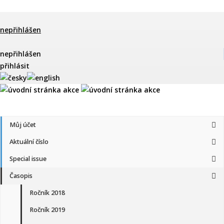
nepřihlášen
nepřihlášen
přihlásit
Můj účet
Aktuální číslo
Special issue
Časopis
Ročník 2018
Ročník 2019