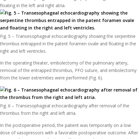
floating in the left and right atria.
Fig. 5 – Transesophageal echocardiography showing the serpentine
thrombus entrapped in the patent foramen ovale and floating in the
right and left ventricles.
In the operating theater, embolectomy of the pulmonary artery,
removal of the entrapped thrombus, PFO suture, and embolectomy
from the lower extremities were performed (Fig. 6).
Fig. 6 – Transesophageal echocardiography after removal of the
thrombus from the right and left atria.
In the postoperative period, the patient was temporarily on a low
dose of vasopressors with a favorable postoperative outcome. After