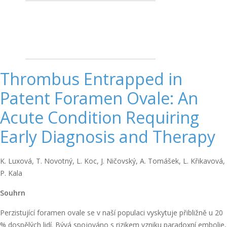
Thrombus Entrapped in
Patent Foramen Ovale: An
Acute Condition Requiring
Early Diagnosis and Therapy
K. Luxová, T. Novotný, L. Koc, J. Ničovský, A. Tomášek, L. Křikavová,
P. Kala
Souhrn
Perzistující foramen ovale se v naší populaci vyskytuje přibližně u 20
% dospělých lidí. Bývá spojováno s rizikem vzniku paradoxní embolie,